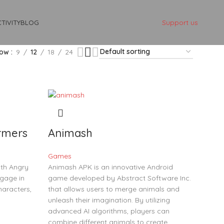
Support us
TIVITY
BLOG
how
9
12
18
24
rmers
Animash
Games
th Angry
Animash APK is an innovative Android
gage in
game developed by Abstract Software Inc.
haracters,
that allows users to merge animals and
unleash their imagination. By utilizing
advanced AI algorithms, players can
combine different animals to create