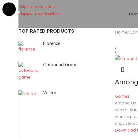
Skip to navigation
Skip to main content
HOM
TOP RATED PRODUCTS
Home
Ga
Florence
Outbound Game
Among
Vector
Games
Among Us i
where play
working to
imposters t
Download