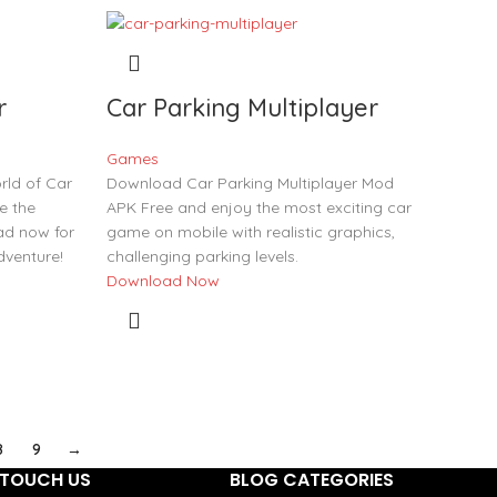
r
Car Parking Multiplayer
Games
rld of Car
Download Car Parking Multiplayer Mod
e the
APK Free and enjoy the most exciting car
ad now for
game on mobile with realistic graphics,
venture!
challenging parking levels.
Download Now
8
9
→
TOUCH US
BLOG CATEGORIES