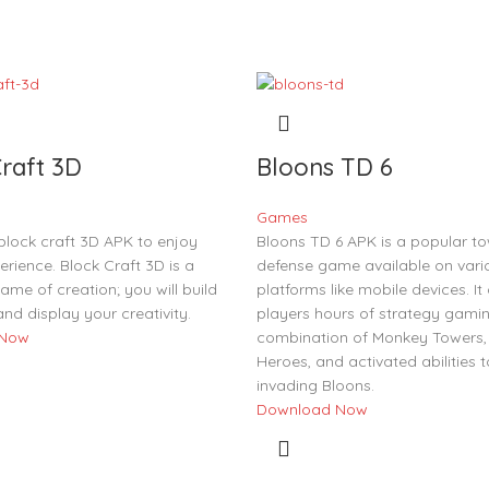
raft 3D
Bloons TD 6
Games
lock craft 3D APK to enjoy
Bloons TD 6 APK is a popular t
perience. Block Craft 3D is a
defense game available on vari
ame of creation; you will build
platforms like mobile devices. It 
and display your creativity.
players hours of strategy gamin
 Now
combination of Monkey Towers,
Heroes, and activated abilities 
invading Bloons.
Download Now