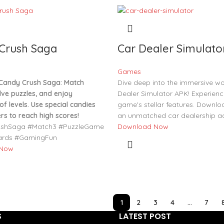
Crush Saga
Car Dealer Simulato
Games
Candy Crush Saga: Match
Dive deep into the immersive wo
lve puzzles, and enjoy
Dealer Simulator APK! Experienc
f levels. Use special candies
game's stellar features. Downlo
rs to reach high scores!
an unmatched car dealership ad
shSaga #Match3 #PuzzleGame
Download Now
ards #GamingFun
 Now
1
2
3
4
…
7
S
LATEST POST