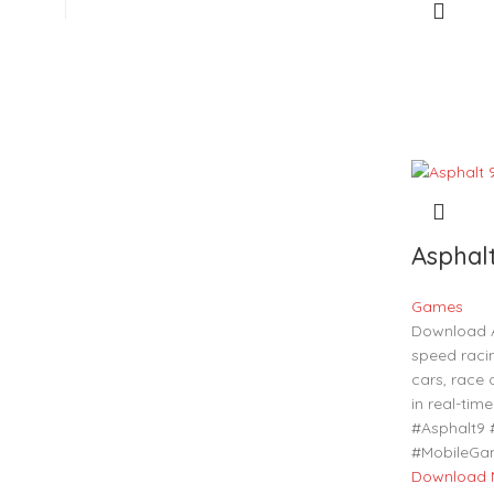
Asphal
Games
Download A
speed raci
cars, race
in real-ti
#Asphalt9
#MobileGa
Download