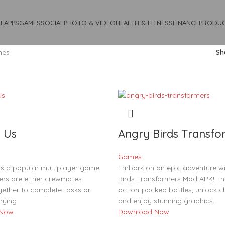
E
APPS
GAMES
SOCIAL
PHOTO & VIDEO
HEALTH & FITNESS
FINANCE
PRODUC
mes
S
 Us
Angry Birds Transfo
Games
s a popular multiplayer game
Embark on an epic adventure wi
ers are either crewmates
Birds Transformers Mod APK! En
gether to complete tasks or
action-packed battles, unlock c
rying
and enjoy stunning graphics.
 Now
Download Now