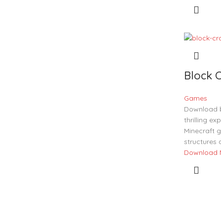
Block C
Games
Download b
thrilling ex
Minecraft g
structures 
Download