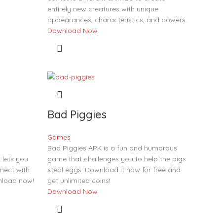
entirely new creatures with unique
appearances, characteristics, and powers.
Download Now
Bad Piggies
Games
Bad Piggies APK is a fun and humorous
lets you
game that challenges you to help the pigs
nect with
steal eggs. Download it now for free and
nload now!
get unlimited coins!
Download Now