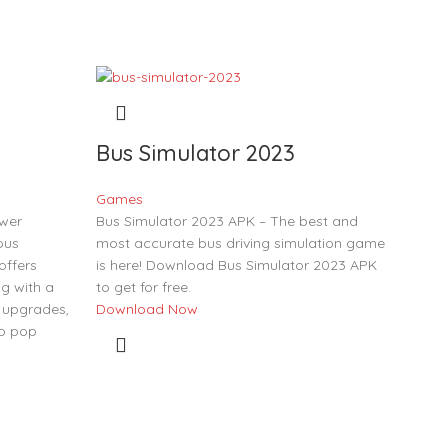
Bus Simulator 2023
Games
ower
Bus Simulator 2023 APK – The best and
ous
most accurate bus driving simulation game
offers
is here! Download Bus Simulator 2023 APK
g with a
to get for free.
 upgrades,
Download Now
to pop