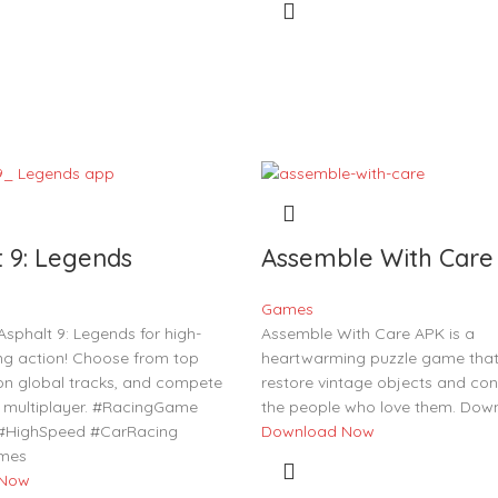
t 9: Legends
Assemble With Care
Games
sphalt 9: Legends for high-
Assemble With Care APK is a
ng action! Choose from top
heartwarming puzzle game that 
 on global tracks, and compete
restore vintage objects and con
me multiplayer. #RacingGame
the people who love them. Dow
 #HighSpeed #CarRacing
Download Now
mes
 Now