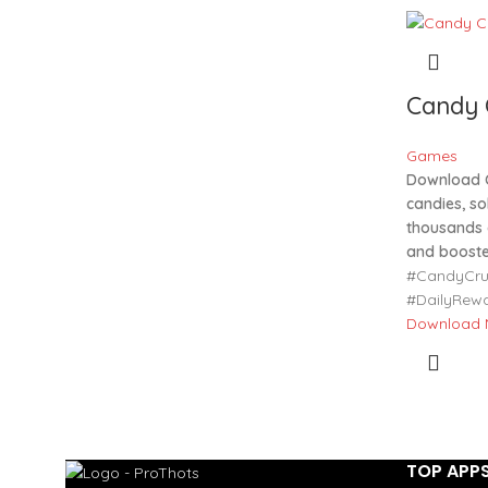
Candy 
Games
Download 
candies, so
thousands o
and booste
#CandyCru
#DailyRew
Download
TOP APP