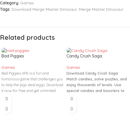
Category:
Games
Tags:
Download Merge Master Dinosaur
,
Merge Master Dinosaur
Related products
Bad Piggies
Candy Crush Saga
Games
Games
Bad Piggies APK is a fun and
Download Candy Crush Saga:
humorous game that challenges you
Match candies, solve puzzles, and
to help the pigs steal eggs. Download
enjoy thousands of levels. Use
it now for free and get unlimited
special candies and boosters to
coins!
reach high scores!
#CandyCrushSaga #Match3
#PuzzleGame #DailyRewards
#GamingFun