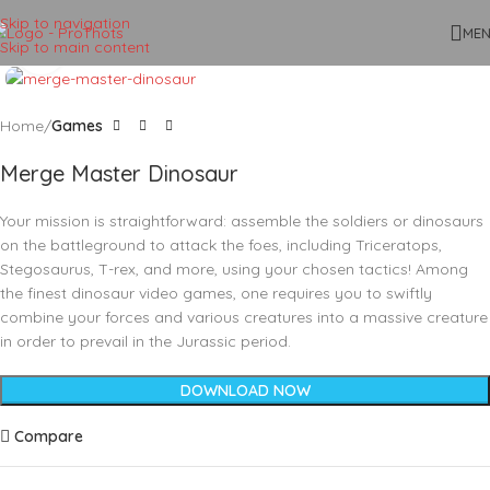
Skip to navigation
ME
Skip to main content
Click to enlarge
Home
Games
Merge Master Dinosaur
Your mission is straightforward: assemble the soldiers or dinosaurs
on the battleground to attack the foes, including Triceratops,
Stegosaurus, T-rex, and more, using your chosen tactics! Among
the finest dinosaur video games, one requires you to swiftly
combine your forces and various creatures into a massive creature
in order to prevail in the Jurassic period.
DOWNLOAD NOW
Compare