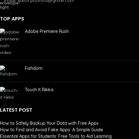
Email: editor.prothots@gmail.com
TOP APPS
Adobe Premiere Rush
Fishdom
Touch It Rikka
LATEST POST
How to Safely Backup Your Data with Free Apps
How to Find and Avoid Fake Apps: A Simple Guide
Essential Apps for Students: Free Tools to Aid Learning