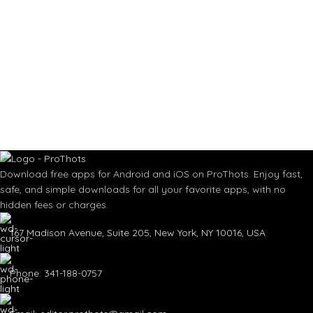
Download free apps for Android and iOS on ProThots. Enjoy fast,
safe, and simple downloads for all your favorite apps, with no
hidden fees or charges.
167 Madison Avenue, Suite 205, New York, NY 10016, USA
Phone: 341-188-0757