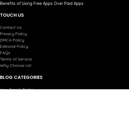
Benefits of Using Free Apps Over Paid Apps
TOUCH US
Contact Us
Privacy Policy
DMCA Policy
Editorial Policy
FAQs
Terms of Service
Why Choose Us!
BLOG CATEGORIES
App Tips & Tricks
Apps Guides
Games
How-To Guides
Reviews
Top Stories
All Rights Reserved by ProThots