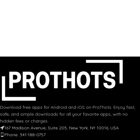
Download free apps for Android and iOS on ProThots. Enjoy fast,
safe, and simple downloads for all your favorite apps, with no
hidden fees or charges.
167 Madison Avenue, Suite 205, New York, NY 10016, USA
Phone: 341-188-0757