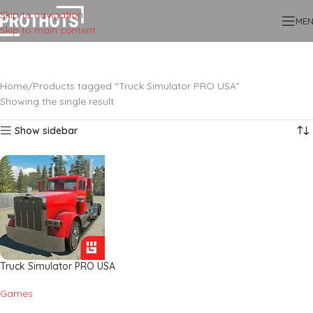
Skip to navigation
ME
Skip to main content
Home
Products tagged “Truck Simulator PRO USA”
Showing the single result
Show sidebar
Truck Simulator PRO USA
Games