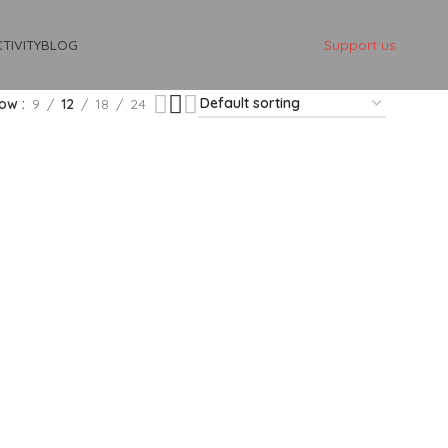
Support us
TIVITY
BLOG
how
9
12
18
24