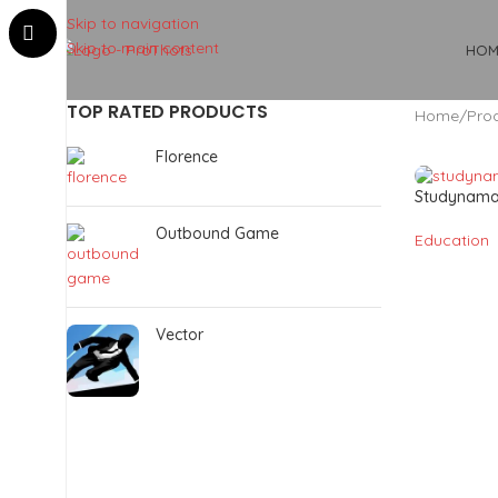
Skip to navigation
Skip to main content
HOM
TOP RATED PRODUCTS
Home
Pro
Florence
Studynam
Outbound Game
Education
Vector