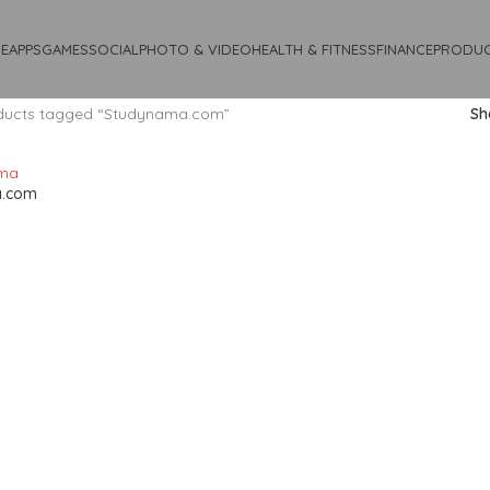
E
APPS
GAMES
SOCIAL
PHOTO & VIDEO
HEALTH & FITNESS
FINANCE
PRODUC
ducts tagged “Studynama.com”
S
a.com