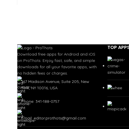
TOP APP
Download free apps for Android and iOS
on ProThots. Enjoy fast, safe, and simple
downloads for all your favorite apps, with
no hidden fees or charges.
167 Madison Avenue, Suite 205, New
York, NY 10016, USA
Phone: 341-188-0757
Email: editor.prothots@gmail.com