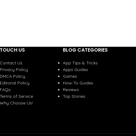
TOUCH US
BLOG CATEGORIES
Contact Us
App Tips & Tricks
Privacy Policy
Apps Guides
DMCA Policy
Games
Editorial Policy
How-To Guides
FAQs
Reviews
Terms of Service
Top Stories
Why Choose Us!