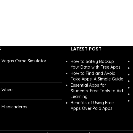
S
LATEST POST
Vegas Crime Simulator
How to Safely Backup
Your Data with Free Apps
How to Find and Avoid
Fake Apps: A Simple Guide
Essential Apps for
Whee
Students: Free Tools to Aid
Learning
Benefits of Using Free
Mispicaderos
Apps Over Paid Apps