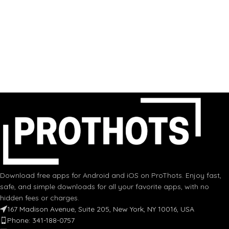
Download free apps for Android and iOS on ProThots. Enjoy fast,
safe, and simple downloads for all your favorite apps, with no
hidden fees or charges.
167 Madison Avenue, Suite 205, New York, NY 10016, USA
Phone: 341-188-0757