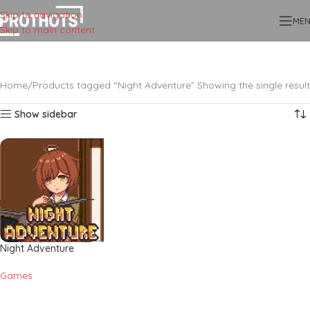
Skip to navigation
ME
Skip to main content
Home
Products tagged “Night Adventure”
Showing the single result
Show sidebar
Night Adventure
Games