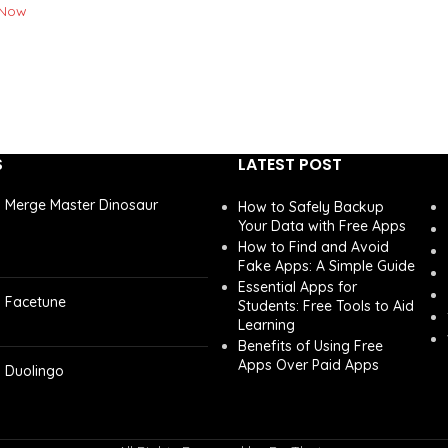
 Now
S
LATEST POST
Merge Master Dinosaur
How to Safely Backup
Your Data with Free Apps
How to Find and Avoid
Fake Apps: A Simple Guide
Essential Apps for
Facetune
Students: Free Tools to Aid
Learning
Benefits of Using Free
Apps Over Paid Apps
Duolingo