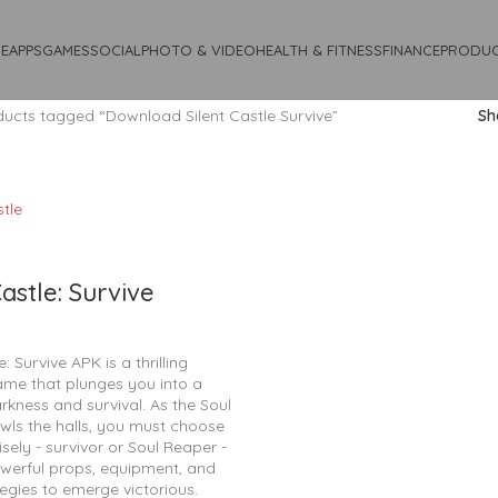
E
APPS
GAMES
SOCIAL
PHOTO & VIDEO
HEALTH & FITNESS
FINANCE
PRODUC
ucts tagged “Download Silent Castle Survive”
S
Castle: Survive
e: Survive APK is a thrilling
ame that plunges you into a
rkness and survival. As the Soul
wls the halls, you must choose
isely - survivor or Soul Reaper -
werful props, equipment, and
tegies to emerge victorious.