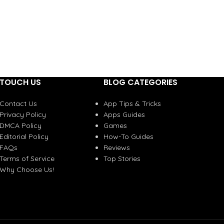
TOUCH US
BLOG CATEGORIES
Contact Us
App Tips & Tricks
Privacy Policy
Apps Guides
DMCA Policy
Games
Editorial Policy
How-To Guides
FAQs
Reviews
Terms of Service
Top Stories
Why Choose Us!