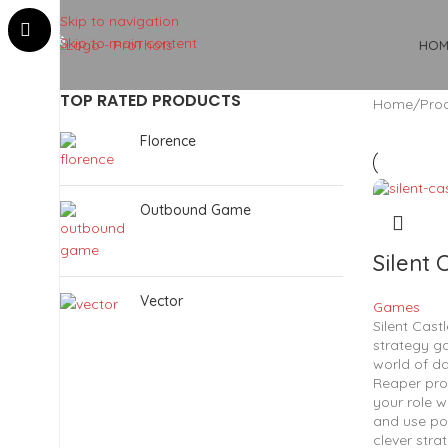
Skip to navigation
Skip to main content
HOM
TOP RATED PRODUCTS
Home
Prod
Florence
Outbound Game
Silent 
Vector
Games
Silent Castl
strategy g
world of da
Reaper pro
your role w
and use po
clever stra