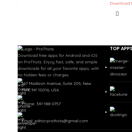
Download
TOP APP
Download free apps for Android and iOS
on ProThots. Enjoy fast, safe, and simple
downloads for all your favorite apps, with
no hidden fees or charges.
167 Madison Avenue, Suite 205, New
York, NY 10016, USA
Phone: 341-188-0757
Email: editor.prothots@gmail.com