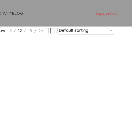
Support us
TIVITY
BLOG
how
9
12
18
24